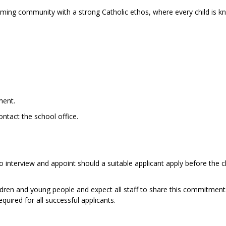
coming community with a strong Catholic ethos, where every child is 
ment.
ontact the school office.
o interview and appoint should a suitable applicant apply before the c
dren and young people and expect all staff to share this commitment
uired for all successful applicants.