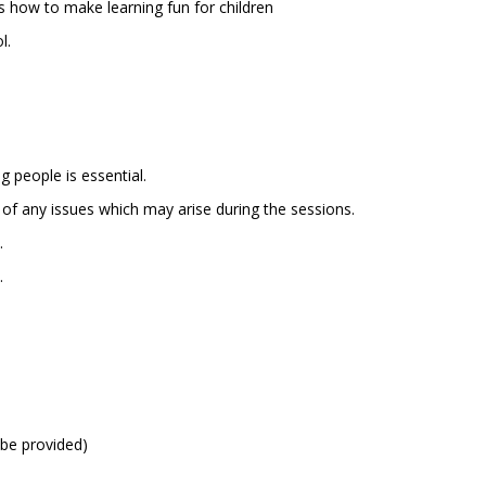
ds how to make learning fun for children
l.
n
 people is essential.
 of any issues which may arise during the sessions.
.
.
n be provided)