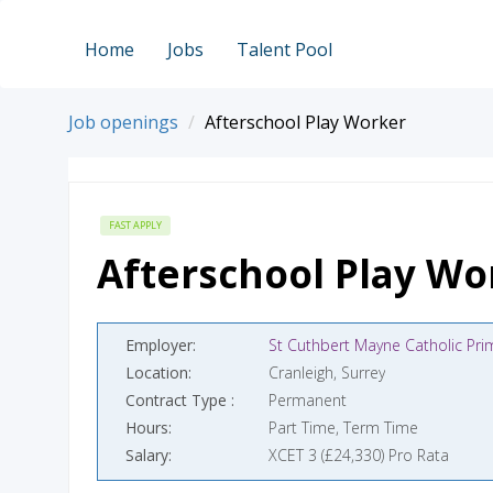
Home
Jobs
Talent Pool
Job openings
Afterschool Play Worker
FAST APPLY
Afterschool Play Wo
Employer
Location
Cranleigh, Surrey
Contract Type
Permanent
Hours
Part Time, Term Time
Salary
XCET 3 (£24,330) Pro Rata