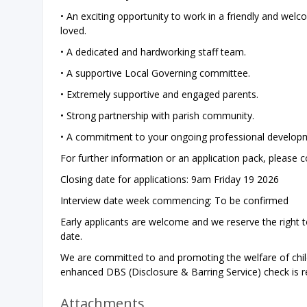
• An exciting opportunity to work in a friendly and wel
loved.
• A dedicated and hardworking staff team.
• A supportive Local Governing committee.
• Extremely supportive and engaged parents.
• Strong partnership with parish community.
• A commitment to your ongoing professional develop
For further information or an application pack, please c
Closing date for applications: 9am Friday 19 2026
Interview date week commencing: To be confirmed
Early applicants are welcome and we reserve the right t
date.
We are committed to and promoting the welfare of chil
enhanced DBS (Disclosure & Barring Service) check is req
Attachments