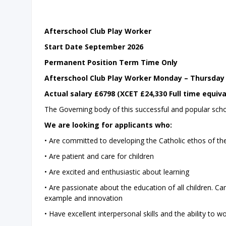
Afterschool Club Play Worker
Start Date September 2026
Permanent Position Term Time Only
Afterschool Club Play Worker Monday – Thursda
Actual salary £6798 (XCET £24,330 Full time equiva
The Governing body of this successful and popular sch
We are looking for applicants who:
• Are committed to developing the Catholic ethos of the 
• Are patient and care for children
• Are excited and enthusiastic about learning
• Are passionate about the education of all children. C
example and innovation
• Have excellent interpersonal skills and the ability to 