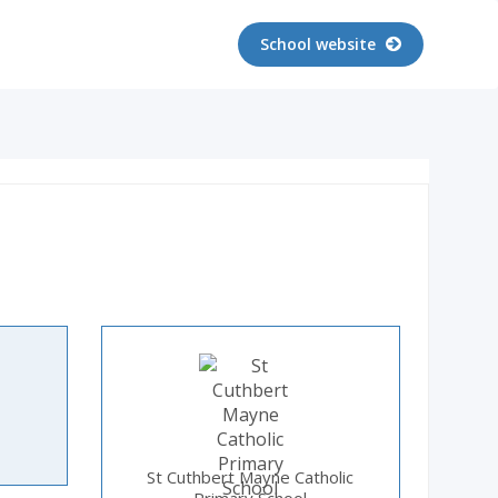
School website
St Cuthbert Mayne Catholic