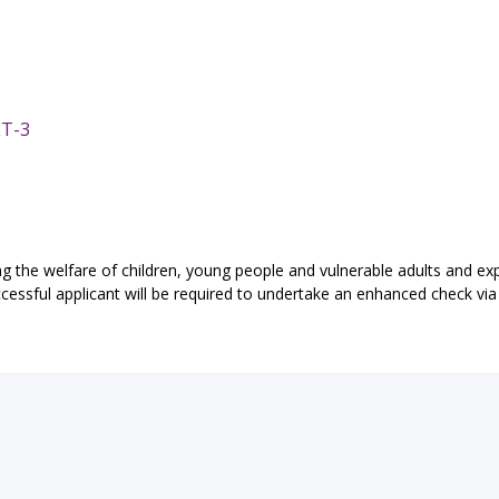
ET-3
 the welfare of children, young people and vulnerable adults and exp
essful applicant will be required to undertake an enhanced check via