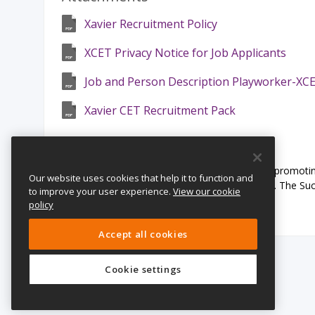
Xavier Recruitment Policy
XCET Privacy Notice for Job Applicants
Job and Person Description Playworker-XC
Xavier CET Recruitment Pack
Safeguarding Statement:
This School is committed to safeguarding and promoting
Our website uses cookies that help it to function and
staff and volunteers to share this commitment. The Succ
to improve your user experience.
View our cookie
Disclosure and Barring Service.
policy
Accept all cookies
Cookie settings