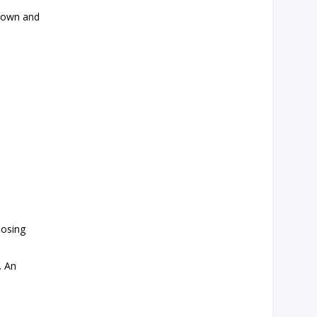
known and
losing
. An