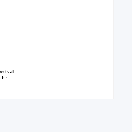
ects all
 the