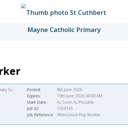
rker
St Cuthbert Mayne Catholic Primary School
Posted
9th June 2026
Expires
19th June 2026 09:00 AM
Start Date
As Soon As Possible
Job ID
1559145
Job Reference
Afterschool Play Worker