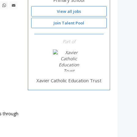
Primary School
ebook
X
WhatsApp
Email
View all jobs
Join Talent Pool
Part of
Xavier Catholic Education Trust
ds through