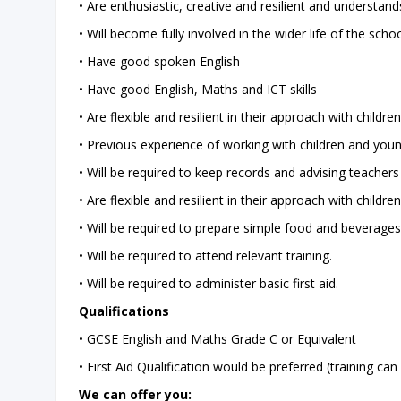
• Are enthusiastic, creative and resilient and understan
• Will become fully involved in the wider life of the schoo
• Have good spoken English
• Have good English, Maths and ICT skills
• Are flexible and resilient in their approach with childre
• Previous experience of working with children and young
• Will be required to keep records and advising teachers
• Are flexible and resilient in their approach with children
• Will be required to prepare simple food and beverages
• Will be required to attend relevant training.
• Will be required to administer basic first aid.
Qualifications
• GCSE English and Maths Grade C or Equivalent
• First Aid Qualification would be preferred (training ca
We can offer you: