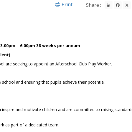
LinkedIn
Fac
Print
Share :
y 3.00pm – 6.00pm 38 weeks per annum
lent)
ool are seeking to appoint an Afterschool Club Play Worker.
school and ensuring that pupils achieve their potential.
an inspire and motivate children and are committed to raising standar
work as part of a dedicated team.