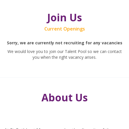
Join Us
Current Openings
Sorry, we are currently not recruiting for any vacancies
We would love you to join our Talent Pool so we can contact
you when the right vacancy arises.
About Us