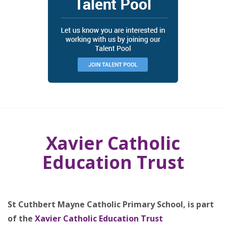
Xavier Catholic
Education Trust
St Cuthbert Mayne Catholic Primary School, is part
of the
Xavier Catholic Education Trust