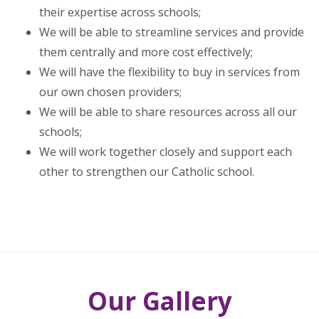
their expertise across schools;
We will be able to streamline services and provide
them centrally and more cost effectively;
We will have the flexibility to buy in services from
our own chosen providers;
We will be able to share resources across all our
schools;
We will work together closely and support each
other to strengthen our Catholic school.
Our Gallery