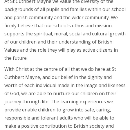
At St Cuthbert Mayne we value the diversity of the
backgrounds of all pupils and families within our school
and parish community and the wider community. We
firmly believe that our school’s ethos and mission
supports the spiritual, moral, social and cultural growth
of our children and their understanding of British
Values and the role they will play as active citizens in
the future.
With Christ at the centre of all that we do here at St
Cuthbert Mayne, and our belief in the dignity and
worth of each individual made in the image and likeness
of God, we are able to nurture our children on their
journey through life. The learning experiences we
provide enable children to grow into safe, caring,
responsible and tolerant adults who will be able to
make a positive contribution to British society and