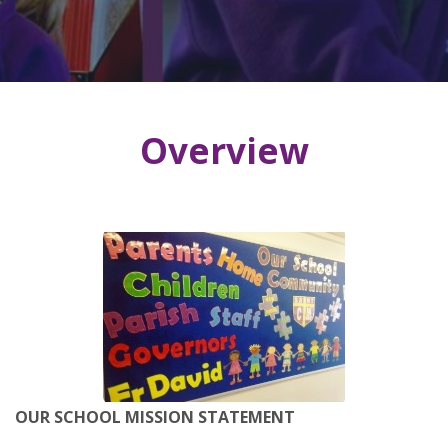
Overview
OUR SCHOOL MISSION STATEMENT