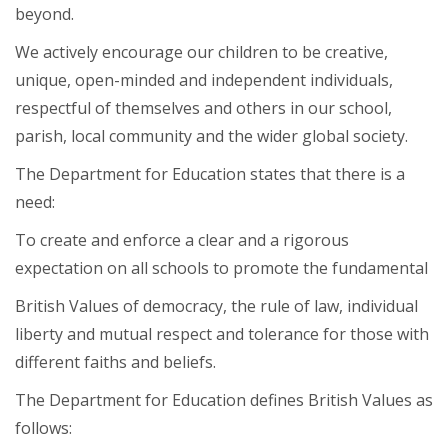
beyond.
We actively encourage our children to be creative,
unique, open-minded and independent individuals,
respectful of themselves and others in our school,
parish, local community and the wider global society.
The Department for Education states that there is a
need:
To create and enforce a clear and a rigorous
expectation on all schools to promote the fundamental
British Values of democracy, the rule of law, individual
liberty and mutual respect and tolerance for those with
different faiths and beliefs.
The Department for Education defines British Values as
follows: