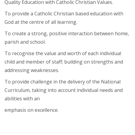
Quality Education with Catholic Christian Values.
To provide a Catholic Christian based education with
God at the centre of all learning.
To create a strong, positive interaction between home,
parish and school.
To recognise the value and worth of each individual
child and member of staff; building on strengths and
addressing weaknesses.
To provide challenge in the delivery of the National
Curriculum, taking into account individual needs and
abilities with an
emphasis on excellence.