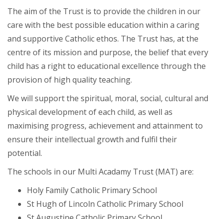
The aim of the Trust is to provide the children in our
care with the best possible education within a caring
and supportive Catholic ethos. The Trust has, at the
centre of its mission and purpose, the belief that every
child has a right to educational excellence through the
provision of high quality teaching.
We will support the spiritual, moral, social, cultural and
physical development of each child, as well as
maximising progress, achievement and attainment to
ensure their intellectual growth and fulfil their
potential.
The schools in our Multi Acadamy Trust (MAT) are:
Holy Family Catholic Primary School
St Hugh of Lincoln Catholic Primary School
St Augustine Catholic Primary School