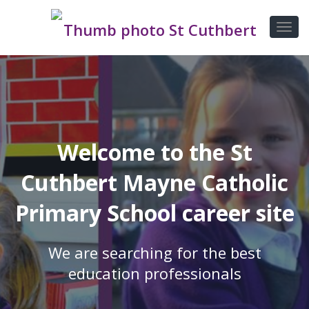
Welcome to the St
Cuthbert Mayne Catholic
Primary School career site
We are searching for the best
education professionals