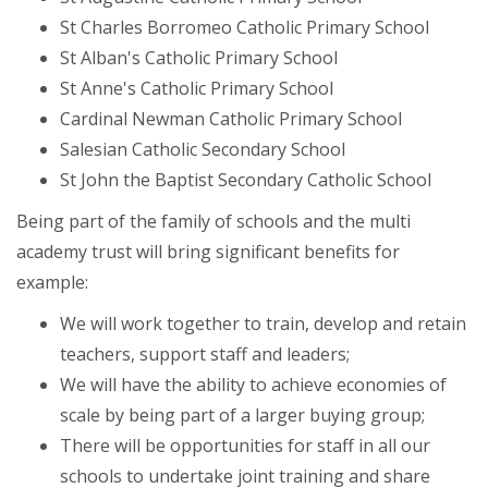
St Charles Borromeo Catholic Primary School
St Alban's Catholic Primary School
St Anne's Catholic Primary School
Cardinal Newman Catholic Primary School
Salesian Catholic Secondary School
St John the Baptist Secondary Catholic School
Being part of the family of schools and the multi
academy trust will bring significant benefits for
example:
We will work together to train, develop and retain
teachers, support staff and leaders;
We will have the ability to achieve economies of
scale by being part of a larger buying group;
There will be opportunities for staff in all our
schools to undertake joint training and share