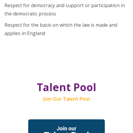
Respect for democracy and support or participation in
the democratic process
Respect for the basis on which the law is made and
applies in England
Talent Pool
Join Our Talent Pool